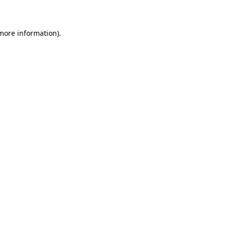
 more information)
.