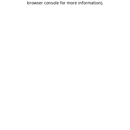
browser console for more information)
.