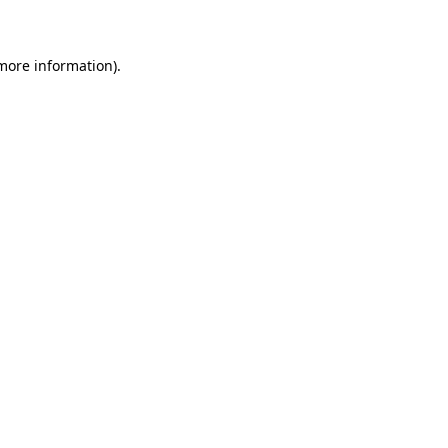
 more information)
.