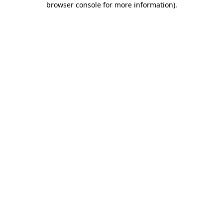
browser console for more information)
.