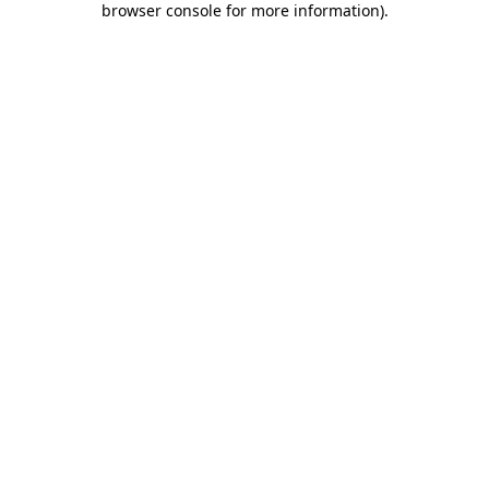
browser console for more information)
.