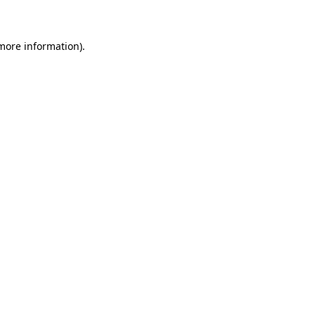
 more information)
.