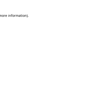
 more information)
.