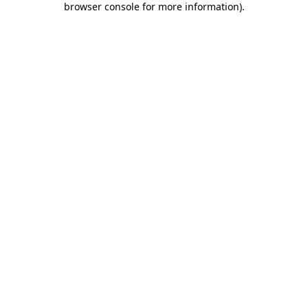
browser console for more information)
.