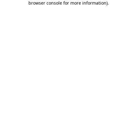
browser console for more information)
.