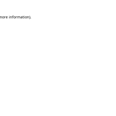
 more information)
.