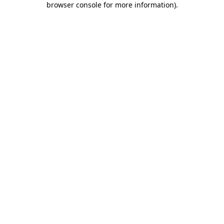
browser console for more information)
.