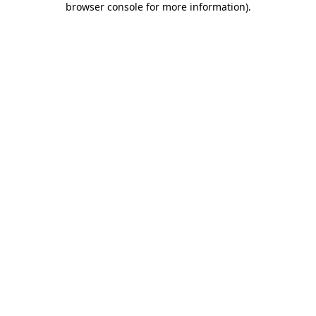
browser console for more information)
.