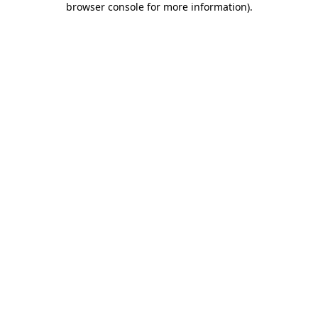
browser console for more information)
.