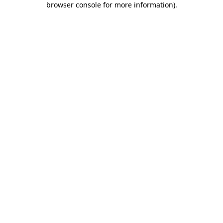
browser console for more information)
.